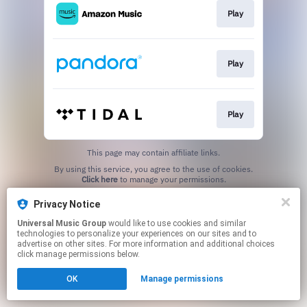
Play
Play
Play
This page may contain affiliate links.
By using this service, you agree to the use of cookies.
Click here
to manage your permissions.
Privacy Notice
Universal Music Group
would like to use cookies and similar
technologies to personalize your experiences on our sites and to
advertise on other sites. For more information and additional choices
click manage permissions below.
OK
Manage permissions