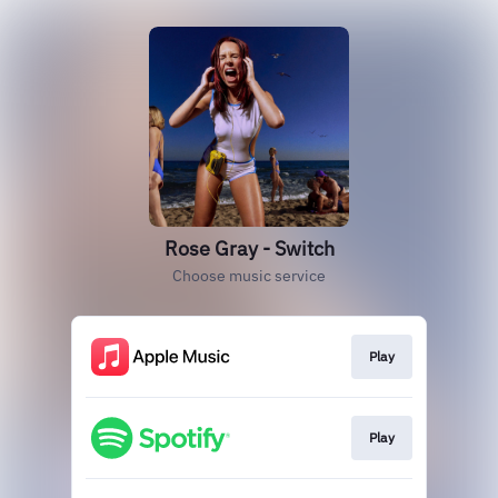
Rose Gray - Switch
Choose music service
Play
Play